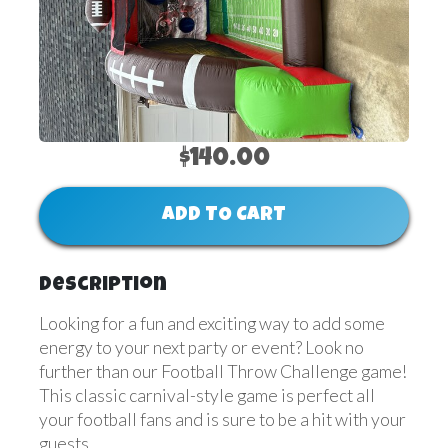
$140.00
ADD TO CART
Description
Looking for a fun and exciting way to add some
energy to your next party or event? Look no
further than our Football Throw Challenge game!
This classic carnival-style game is perfect all
your football fans and is sure to be a hit with your
guests.