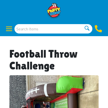
Football Throw
Challenge