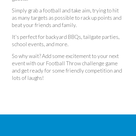
Simply grab a football and take aim, trying to hit
as many targets as possible to rack up points and
beat your friends and family.
It's perfect for backyard BBQs, tailgate parties,
school events, and more.
So why wait? Add some excitement to your next
event with our Football Throw challenge game
and get ready for some friendly competition and
lots of laughs!