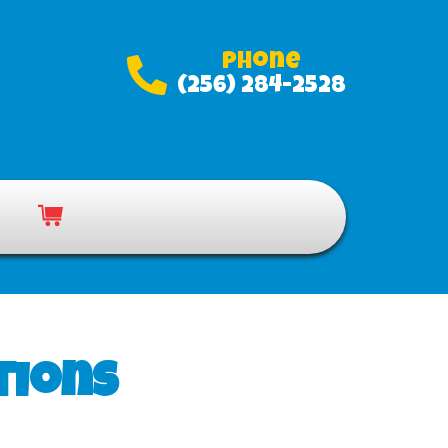
Phone
(256) 284-2528
tions