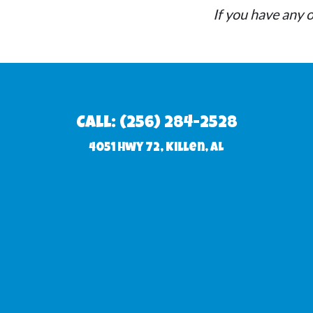
72 Killen, AL 35645. If farther, there will be a s
If you have any o
Call: (256) 284-2528
4051 Hwy 72, Killen, AL