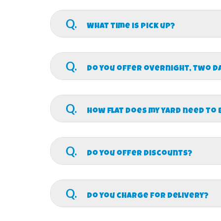
A.
We will delivery and be completely set 
the exact time we will deliver that day. We will
Q.
What time is pick up?
A.
We will pick up after your scheduled even
rentals.
Q.
Do you offer overnight, two d
A.
Yes we do! Contact us for more details a
Q.
How flat does my yard need to 
A.
Depending on the height of the inflatabl
booking and we can make sure all safety requ
Q.
Do you offer discounts?
A.
Yes! Churches, Schools, and Military di
Q.
Do you charge for delivery?
A.
Free delivery is included for any total 