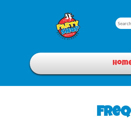
Hom
Freq