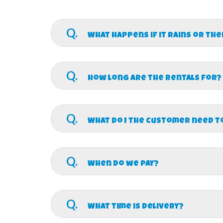
Q.
What happens if it rains or th
A.
We do not charge a deposit so you’ll not
there will be no refund after we delivery your 
Q.
THE WIND REACHES 15 MPH THE INFLATABLE MU
How long are the rentals for?
participants or our inflatables.
A.
Our standard rental time is for 6 hours b
8:30am. Our latest event end time is 6:30pm. If
Q.
rental cost. We also offer muti-day rentals for
What do I the customer need t
A.
We supply everything except water hoses 
Q.
When do we pay?
A.
We allow for multiple ways to pay. We a
a check). For select businesses, churches, and
Q.
What time is delivery?