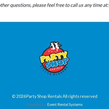
mall delivery fee.
ther questions, please feel free to call us any time 
©
2026Party Shop Rentals All rights reserved
Powered by
Event Rental Systems