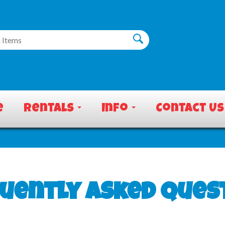
e
Rentals
Info
Contact Us
uently Asked Ques