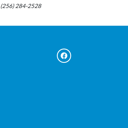
at: (256) 284-2528