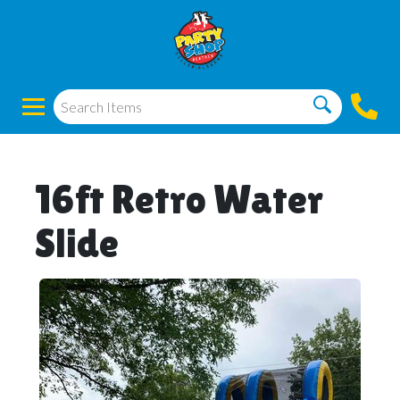
16ft Retro Water
Slide