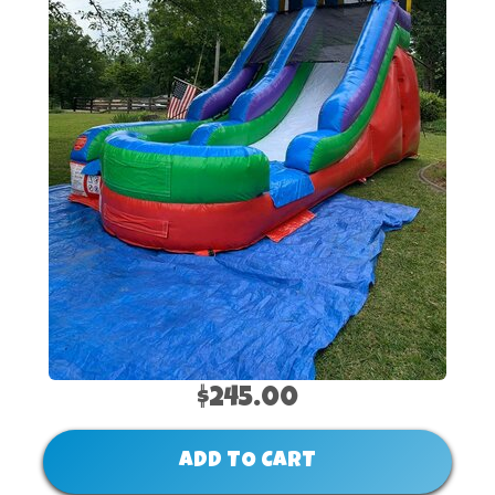
$245.00
ADD TO CART