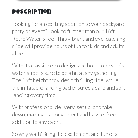
Description
Looking for an exciting addition to your backyard
party or event? Look no further than our 16ft
Retro Water Slide! This vibrant and eye-catching
slide will provide hours of fun for kids and adults
alike.
With its classic retro design and bold colors, this
water slide is sure to be a hit at any gathering.
The 16ft height provides a thrilling ride, while
the inflatable landing pad ensures a safe and soft
landing every time.
With professional delivery, set up, and take
down, making it a convenient and hassle-free
addition to any event.
So why wait? Bring the excitement and fun of a