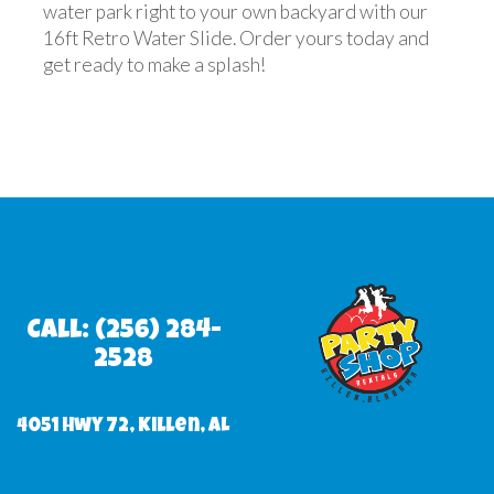
water park right to your own backyard with our
16ft Retro Water Slide. Order yours today and
get ready to make a splash!
Call: (256) 284-
2528
4051 Hwy 72, Killen, AL